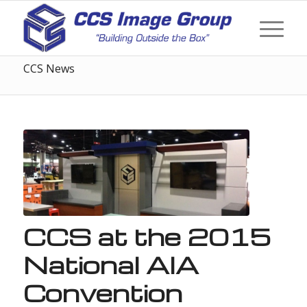
CCS News
CCS at the 2015
National AIA
Convention