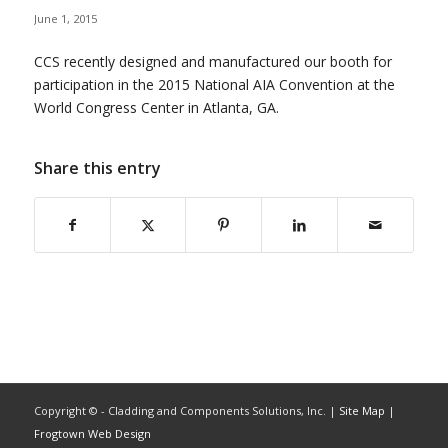
June 1, 2015
CCS recently designed and manufactured our booth for
participation in the 2015 National AIA Convention at the
World Congress Center in Atlanta, GA.
Share this entry
Copyright ©
- Cladding and Components Solutions, Inc. |
Site Map
|
Frogtown Web Design